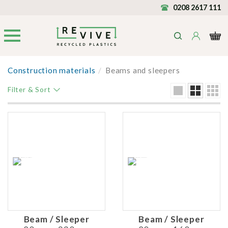
0208 2617 111
Construction materials
/
Beams and sleepers
Filter & Sort
Beam / Sleeper
Beam / Sleeper