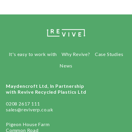
It's easy to work with
Why Revive?
Case Studies
News
Maydencroft Ltd, In Partnership
with Revive Recycled Plastics Ltd
0208 2617 111
sales@reviverp.co.uk
Pigeon House Farm
Common Road