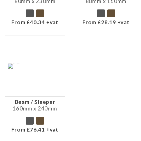
80mm x 230mm
80mm x 160mm
From £40.34 +vat
From £28.19 +vat
Beam / Sleeper
160mm x 240mm
From £76.41 +vat