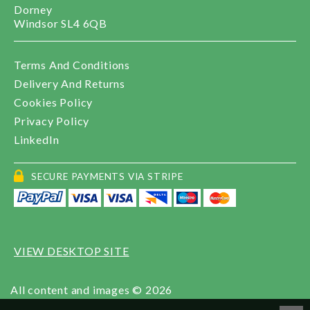
Dorney
Windsor SL4 6QB
Terms And Conditions
Delivery And Returns
Cookies Policy
Privacy Policy
LinkedIn
SECURE PAYMENTS VIA STRIPE
VIEW DESKTOP SITE
All content and images © 2026