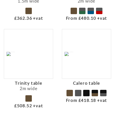
1.5m wide
2m wide
£362.36 +vat
From £480.10 +vat
Trinity table
Calero table
2m wide
From £418.18 +vat
£508.52 +vat