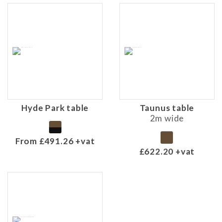
Hyde Park table
Taunus table
2m wide
From £491.26 +vat
£622.20 +vat