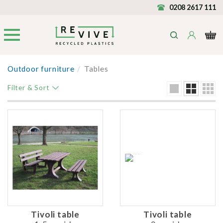
0208 2617 111
Outdoor furniture
/
Tables
Filter & Sort
Tivoli table
Tivoli table