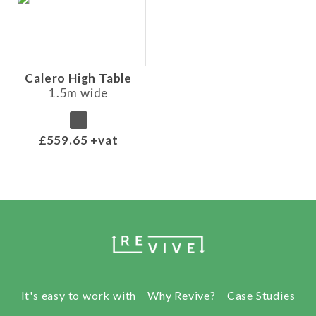
Calero High Table
1.5m wide
£559.65 +vat
It's easy to work with
Why Revive?
Case Studies