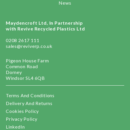
News
Maydencroft Ltd, In Partnership
with Revive Recycled Plastics Ltd
0208 2617 111
sales@reviverp.co.uk
Pigeon House Farm
Common Road
Dorney
Windsor SL4 6QB
Terms And Conditions
Delivery And Returns
Cookies Policy
Privacy Policy
LinkedIn