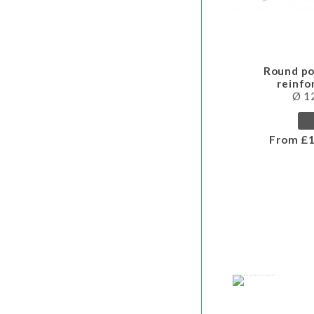
Round po
reinf
Ø 
From £1