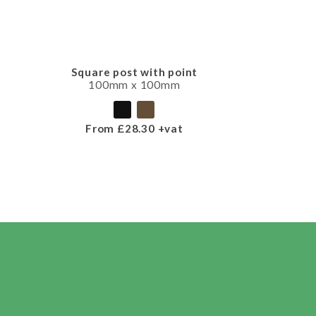
Square post with point
100mm x 100mm
From £28.30 +vat