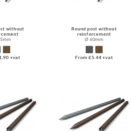
st without
Round post without
orcement
reinforcement
45mm
Ø 60mm
1.90 +vat
From £5.44 +vat