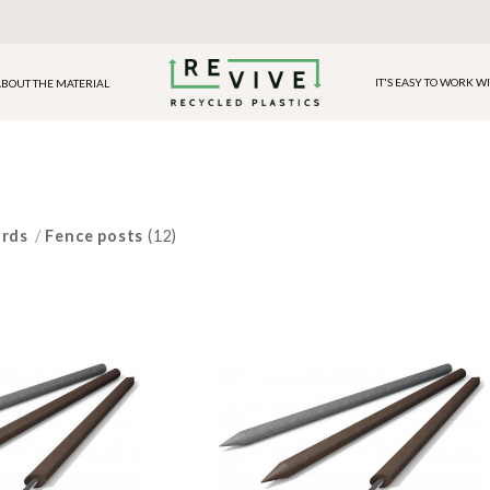
IT'S EASY TO WORK W
BOUT THE MATERIAL
ards
/
Fence posts
(12)