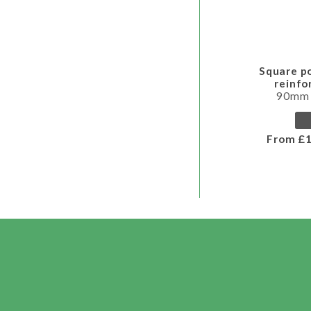
Square p
reinf
90mm
From £1