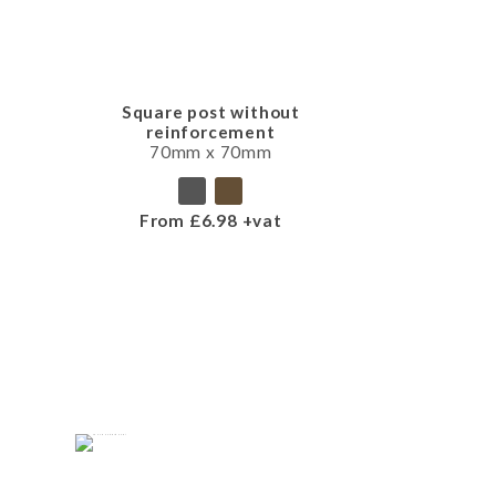
Square post without
reinforcement
70mm x 70mm
From £6.98 +vat