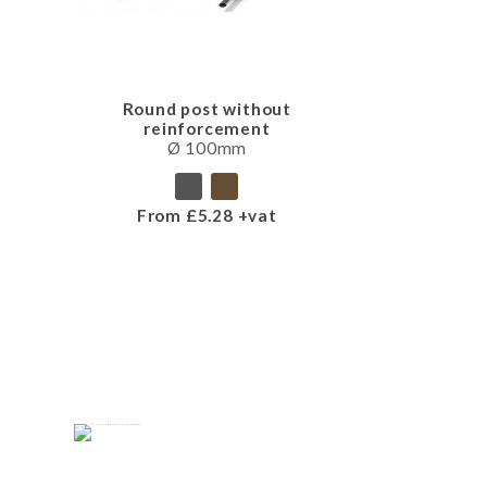
Round post without
reinforcement
Ø 100mm
From £5.28 +vat