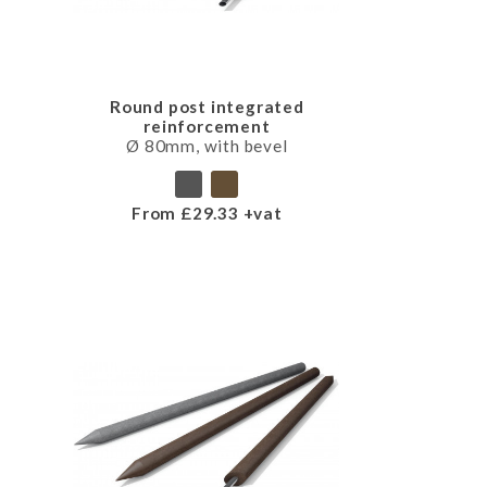
Round post integrated
reinforcement
Ø 80mm, with bevel
From £29.33 +vat