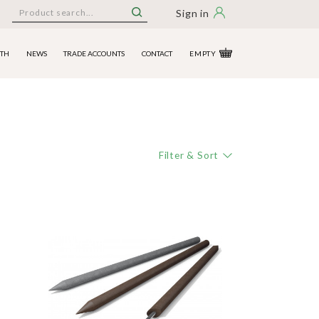
Sign in
ITH
NEWS
TRADE ACCOUNTS
CONTACT
EMPTY
Filter & Sort