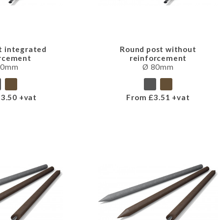
t integrated
Round post without
orcement
reinforcement
80mm
Ø 80mm
3.50 +vat
From £3.51 +vat