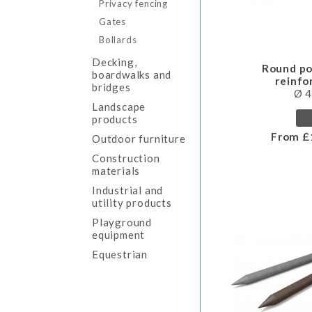
Privacy fencing
Gates
Bollards
Decking,
Round po
boardwalks and
reinf
bridges
Ø 
Landscape
products
From £
Outdoor furniture
Construction
materials
Industrial and
utility products
Playground
equipment
Equestrian