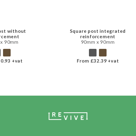
ost without
Square post integrated
orcement
reinforcement
 x 90mm
90mm x 90mm
0.93 +vat
From £32.39 +vat