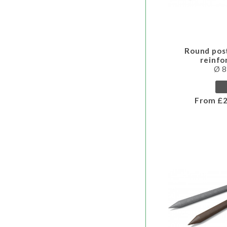
Round pos
reinf
Ø 
From £2