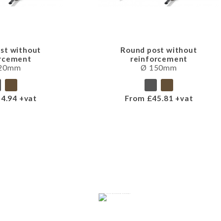
st without
Round post without
orcement
reinforcement
120mm
Ø 150mm
4.94 +vat
From £45.81 +vat