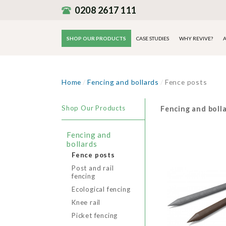
0208 2617 111
SHOP OUR PRODUCTS
CASE STUDIES
WHY REVIVE?
A
Home
/
Fencing and bollards
/
Fence posts
Shop Our Products
Fencing and boll
Fencing and
bollards
Fence posts
Post and rail
fencing
Ecological fencing
Knee rail
Picket fencing