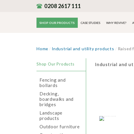
0208 2617 111
SHOP OUR PRODUCTS
CASE STUDIES
WHY REVIVE?
A
Home
/
Industrial and utility products
/
Raised 
Shop Our Products
Industrial and ut
Fencing and
bollards
Decking,
boardwalks and
bridges
Landscape
products
Outdoor furniture