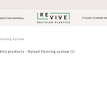
IT'S EASY TO WORK W
BOUT THE MATERIAL
flooring system
ility products
/
Raised flooring system
(1)