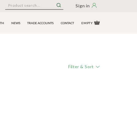
Sign in
ITH
NEWS
TRADE ACCOUNTS
CONTACT
EMPTY
Filter & Sort