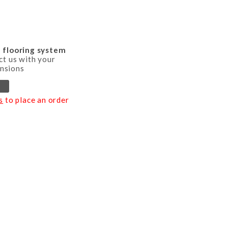
d flooring system
ct us with your
nsions
s
to place an order