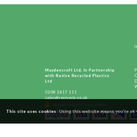
I
Maydencroft Ltd, In Partnership
P
with Revive Recycled Plastics
Ltd
D
W
0208 2617 111
sales@reviverp.co.uk
SECURE PAYMENTS VIA STRIPE
x
This site uses cookies
Using this website means you're ok 