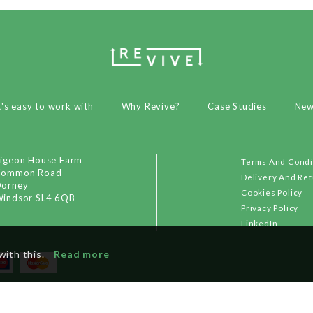
t's easy to work with
Why Revive?
Case Studies
Ne
igeon House Farm
Terms And Condi
Common Road
Delivery And Re
orney
Cookies Policy
indsor SL4 6QB
Privacy Policy
LinkedIn
with this.
Read more