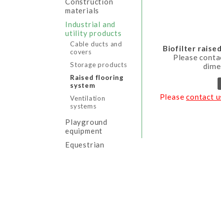
Construction
materials
Industrial and
utility products
Cable ducts and
Biofilter raise
covers
Please conta
Storage products
dime
Raised flooring
system
Please
contact u
Ventilation
systems
Playground
equipment
Equestrian