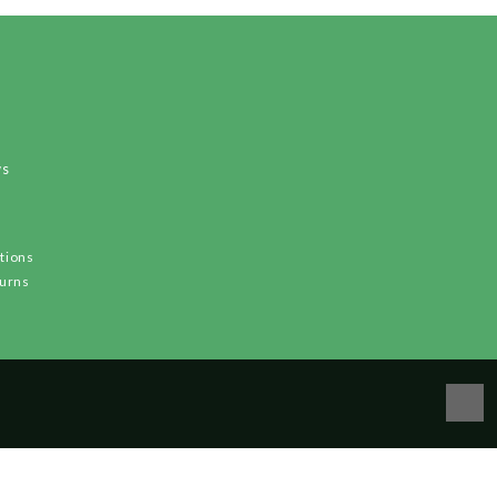
ws
tions
turns