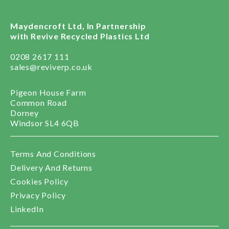
Maydencroft Ltd, In Partnership
with Revive Recycled Plastics Ltd
0208 2617 111
sales@reviverp.co.uk
Pigeon House Farm
Common Road
Dorney
Windsor SL4 6QB
Terms And Conditions
Delivery And Returns
Cookies Policy
Privacy Policy
LinkedIn