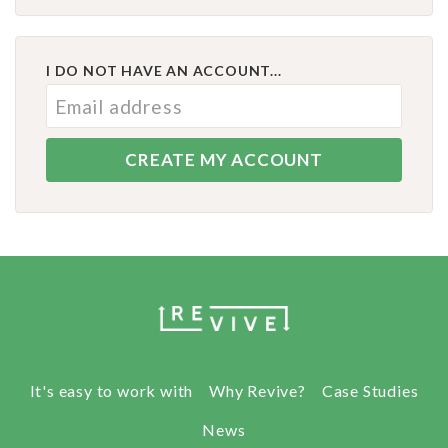
I DO NOT HAVE AN ACCOUNT...
It's easy to work with
Why Revive?
Case Studies
News