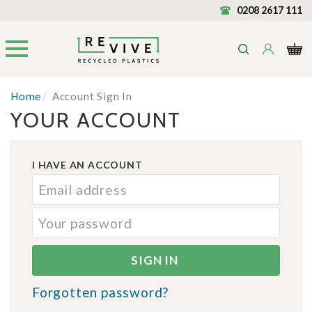
0208 2617 111
Home
/
Account Sign In
YOUR ACCOUNT
I HAVE AN ACCOUNT
Forgotten password?