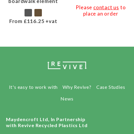
boardwalk element
Please
contact us
to
place an order
From £116.25 +vat
It's easy to work with
Why Revive?
Case Studies
News
Maydencroft Ltd, In Partnership
with Revive Recycled Plastics Ltd