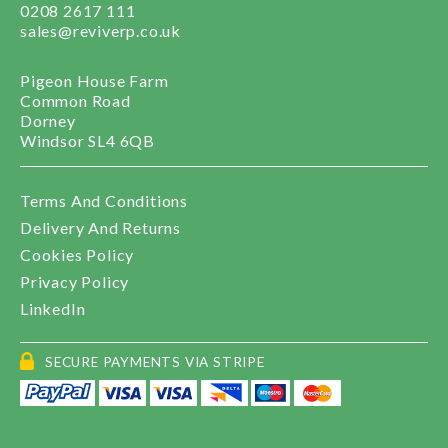
0208 2617 111
sales@reviverp.co.uk
Pigeon House Farm
Common Road
Dorney
Windsor SL4 6QB
Terms And Conditions
Delivery And Returns
Cookies Policy
Privacy Policy
LinkedIn
SECURE PAYMENTS VIA STRIPE