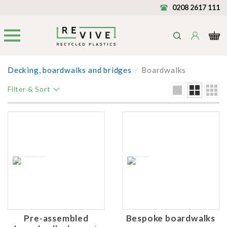
0208 2617 111
Decking, boardwalks and bridges
/
Boardwalks
Filter & Sort
Pre-assembled
Bespoke boardwalks