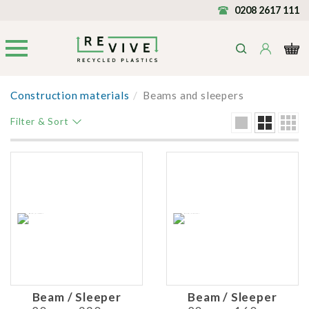
0208 2617 111
Construction materials
/
Beams and sleepers
Filter & Sort
Beam / Sleeper
Beam / Sleeper