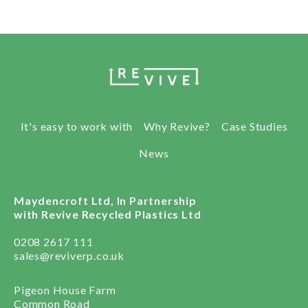
It's easy to work with
Why Revive?
Case Studies
News
Maydencroft Ltd, In Partnership
with Revive Recycled Plastics Ltd
0208 2617 111
sales@reviverp.co.uk
Pigeon House Farm
Common Road