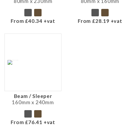
80mm x 230mm
80mm x 160mm
From £40.34 +vat
From £28.19 +vat
Beam / Sleeper
160mm x 240mm
From £76.41 +vat