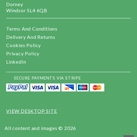
Dorney
Windsor SL4 6QB
Terms And Conditions
Delivery And Returns
Cookies Policy
Privacy Policy
LinkedIn
SECURE PAYMENTS VIA STRIPE
VIEW DESKTOP SITE
All content and images © 2026