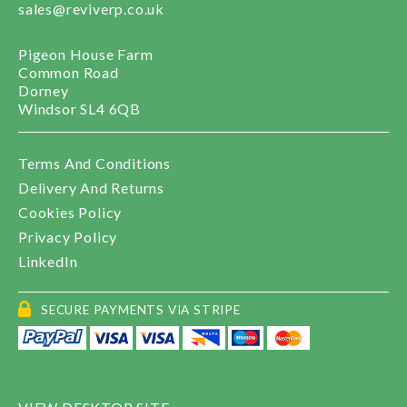
sales@reviverp.co.uk
Pigeon House Farm
Common Road
Dorney
Windsor SL4 6QB
Terms And Conditions
Delivery And Returns
Cookies Policy
Privacy Policy
LinkedIn
SECURE PAYMENTS VIA STRIPE