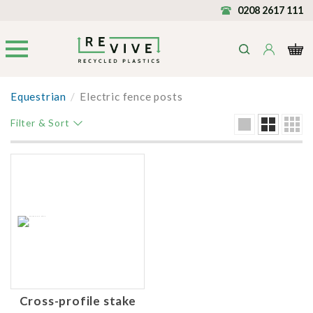
0208 2617 111
Equestrian
/
Electric fence posts
Filter & Sort
Cross-profile stake