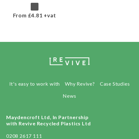
From £4.81 +vat
It's easy to work with
Why Revive?
Case Studies
News
Maydencroft Ltd, In Partnership
with Revive Recycled Plastics Ltd
0208 2617 111