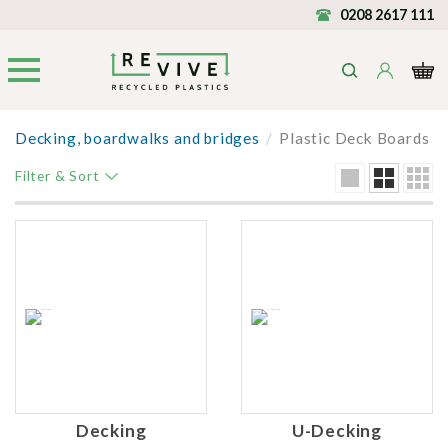
0208 2617 111
Decking, boardwalks and bridges
/
Plastic Deck Boards
Filter & Sort
Decking
U-Decking