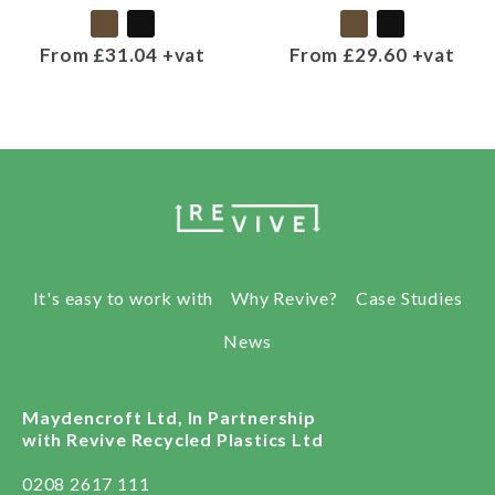
From £31.04 +vat
From £29.60 +vat
It's easy to work with
Why Revive?
Case Studies
News
Maydencroft Ltd, In Partnership
with Revive Recycled Plastics Ltd
0208 2617 111