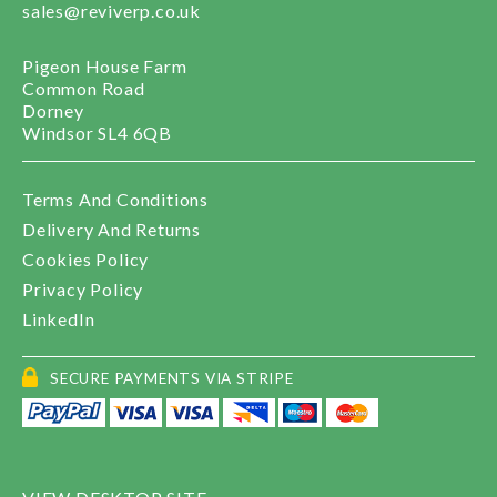
sales@reviverp.co.uk
Pigeon House Farm
Common Road
Dorney
Windsor SL4 6QB
Terms And Conditions
Delivery And Returns
Cookies Policy
Privacy Policy
LinkedIn
SECURE PAYMENTS VIA STRIPE