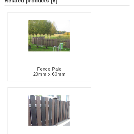
Related products [6]
Fence Pale
20mm x 60mm