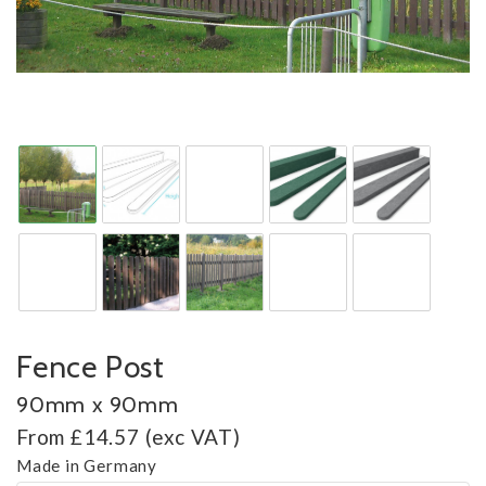
Fence Post
90mm x 90mm
From £14.57 (exc VAT)
Made in Germany