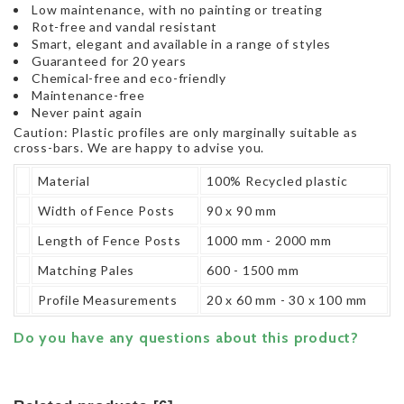
Low maintenance, with no painting or treating
Rot-free and vandal resistant
Smart, elegant and available in a range of styles
Guaranteed for 20 years
Chemical-free and eco-friendly
Maintenance-free
Never paint again
Caution: Plastic profiles are only marginally suitable as
cross-bars. We are happy to advise you.
Material
100% Recycled plastic
Width of Fence Posts
90 x 90 mm
Length of Fence Posts
1000 mm - 2000 mm
Matching Pales
600 - 1500 mm
Profile Measurements
20 x 60 mm - 30 x 100 mm
Do you have any questions about this product?