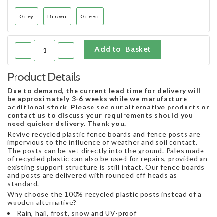
Grey
Brown
Green
Product Details
Due to demand, the current lead time for delivery will
be approximately 3-6 weeks while we manufacture
additional stock. Please see our alternative products or
contact us to discuss your requirements should you
need quicker delivery. Thank you.
Revive recycled plastic fence boards and fence posts are
impervious to the influence of weather and soil contact.
The posts can be set directly into the ground. Pales made
of recycled plastic can also be used for repairs, provided an
existing support structure is still intact. Our fence boards
and posts are delivered with rounded off heads as
standard.
Why choose the 100% recycled plastic posts instead of a
wooden alternative?
Rain, hail, frost, snow and UV-proof