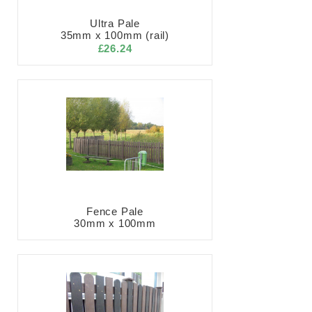
Ultra Pale
35mm x 100mm (rail)
£26.24
Fence Pale
30mm x 100mm