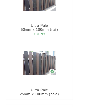
Ultra Pale
50mm x 100mm (rail)
£31.93
Ultra Pale
25mm x 100mm (pale)