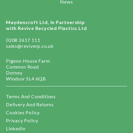
News
Maydencroft Ltd, In Partnership
with Revive Recycled Plastics Ltd
0208 2617 111
sales@reviverp.co.uk
Pigeon House Farm
Common Road
Dorney
Windsor SL4 6QB
Terms And Conditions
Delivery And Returns
Cookies Policy
Privacy Policy
LinkedIn