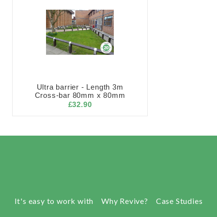
Ultra barrier - Length 3m
Cross-bar 80mm x 80mm
£32.90
It's easy to work with
Why Revive?
Case Studies