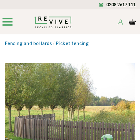
0208 2617 111
Fencing and bollards
/
Picket fencing