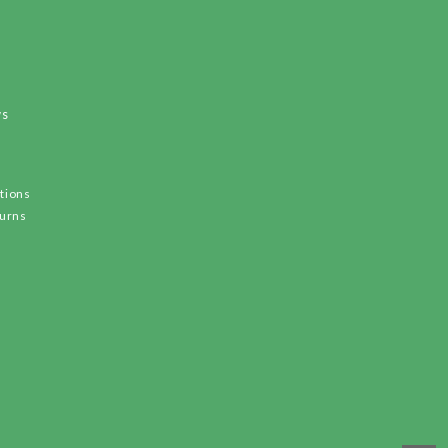
ws
tions
turns