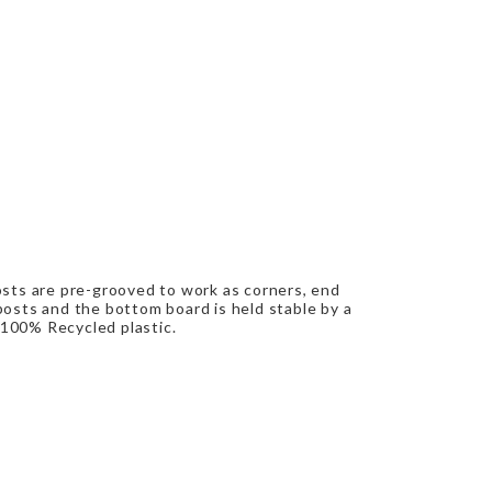
osts are pre-grooved to work as corners, end
osts and the bottom board is held stable by a
 100% Recycled plastic.