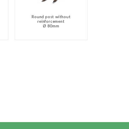
Round post without
reinforcement
Ø 80mm