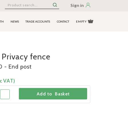
Sign in
ITH
NEWS
TRADE ACCOUNTS
CONTACT
EMPTY
 Privacy fence
 - End post
c VAT)