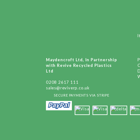
I
Maydencroft Ltd, In Partnership
P
with Revive Recycled Plastics
Ltd
D
W
0208 2617 111
sales@reviverp.co.uk
SECURE PAYMENTS VIA STRIPE
x