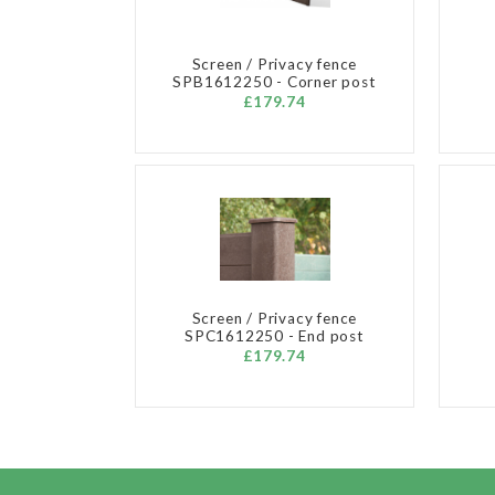
Screen / Privacy fence
SPB1612250 - Corner post
£179.74
Screen / Privacy fence
SPC1612250 - End post
£179.74