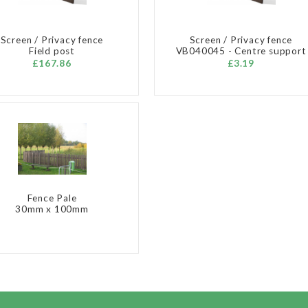
Screen / Privacy fence
Screen / Privacy fence
Field post
VB040045 - Centre support
£167.86
£3.19
Fence Pale
30mm x 100mm