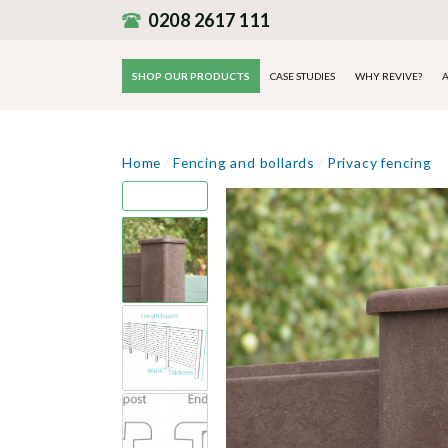
0208 2617 111
SHOP OUR PRODUCTS
CASE STUDIES
WHY REVIVE?
A
Home
/
Fencing and bollards
/
Privacy fencing