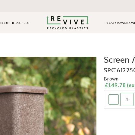
IT'S EASY TO WORK W
BOUT THE MATERIAL
Screen /
SPC1612250
Brown
£149.78 (ex