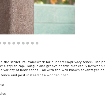
e the structural framework for our screen/privacy fence. The p
y a stylish cap. Tongue and groove boards slot easily between p
de variety of landscapes – all with the well known advantages of
 fence end post instead of a wooden post?
ing
yles