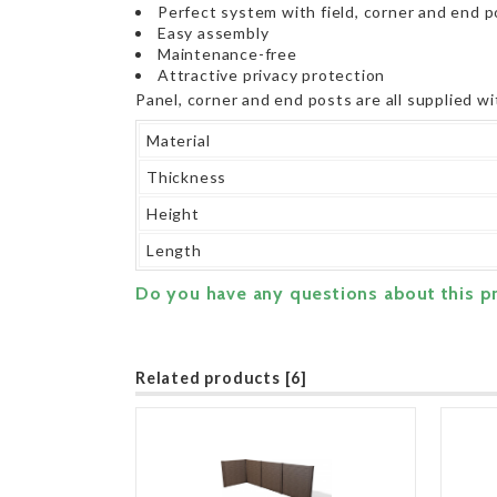
Perfect system with field, corner and end 
Easy assembly
Maintenance-free
Attractive privacy protection
Panel, corner and end posts are all supplied wi
Material
Thickness
Height
Length
Do you have any questions about this p
Related products [6]