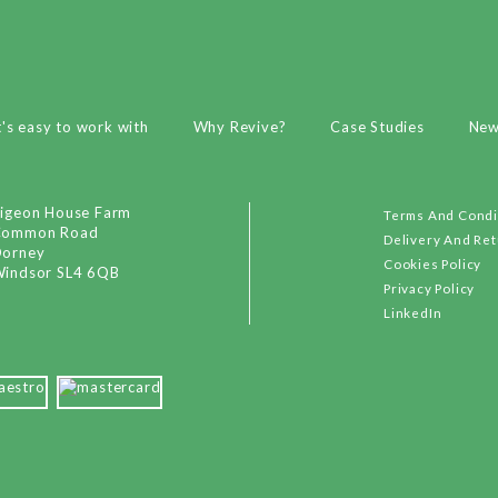
t's easy to work with
Why Revive?
Case Studies
Ne
igeon House Farm
Terms And Condi
Common Road
Delivery And Re
orney
Cookies Policy
indsor SL4 6QB
Privacy Policy
LinkedIn