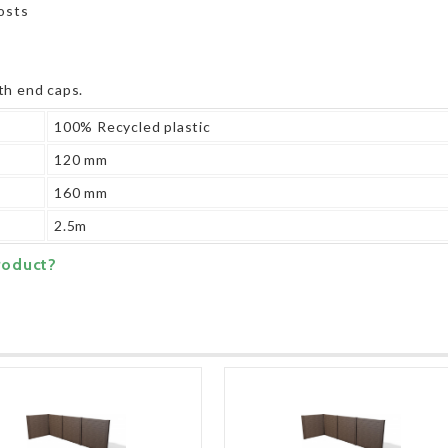
posts
th end caps.
100% Recycled plastic
120 mm
160 mm
2.5m
roduct?