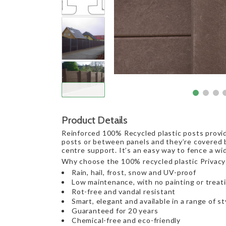
Product Details
Reinforced 100% Recycled plastic posts provid
posts or between panels and they’re covered b
centre support. It’s an easy way to fence a wi
Why choose the 100% recycled plastic Privacy
Rain, hail, frost, snow and UV-proof
Low maintenance, with no painting or treat
Rot-free and vandal resistant
Smart, elegant and available in a range of st
Guaranteed for 20 years
Chemical-free and eco-friendly