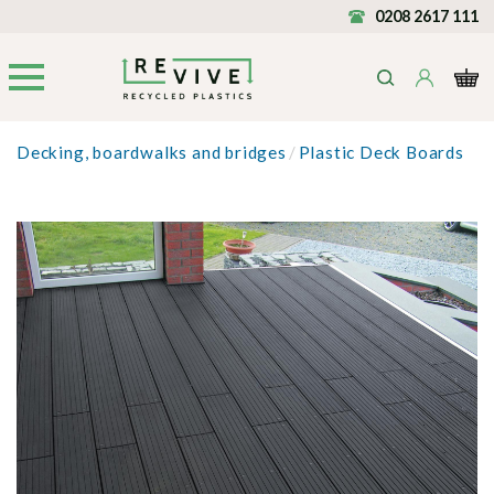
0208 2617 111
Decking, boardwalks and bridges
/
Plastic Deck Boards