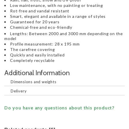
Low maintenance, with no painting or treating
Rot-free and vandal resistant
Smart, elegant and available in a range of styles
Guaranteed for 20 years
Chemical-free and eco-friendly
Lengths: Between 2000 and 3000 mm depending on the
model
Profile measurement: 28 x 195 mm
The carefree covering
Quickly and easily installed
Completely recyclable
Additional Information
Dimensions and weights
Delivery
Do you have any questions about this product?