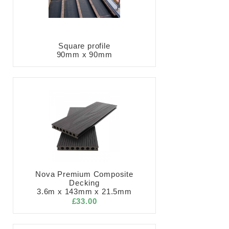
Square profile
90mm x 90mm
Nova Premium Composite
Decking
3.6m x 143mm x 21.5mm
£33.00