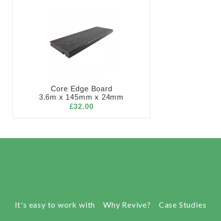
Core Edge Board
3.6m x 145mm x 24mm
£32.00
It's easy to work with
Why Revive?
Case Studies