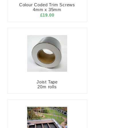
Colour Coded Trim Screws
4mm x 35mm
£19.00
Joist Tape
20m rolls