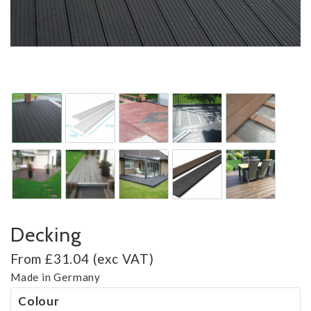
Decking
From £31.04 (exc VAT)
Made in Germany
Colour