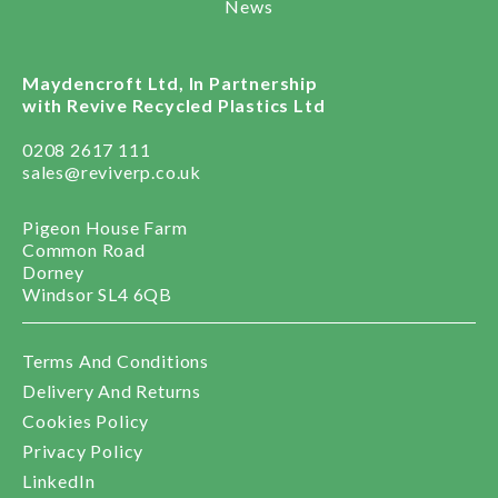
News
Maydencroft Ltd, In Partnership
with Revive Recycled Plastics Ltd
0208 2617 111
sales@reviverp.co.uk
Pigeon House Farm
Common Road
Dorney
Windsor SL4 6QB
Terms And Conditions
Delivery And Returns
Cookies Policy
Privacy Policy
LinkedIn