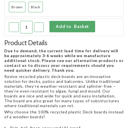
Brown
Black
Product Details
Due to demand, the current lead time for delivery will
be approximately 3-6 weeks while we manufacture
additional stock. Please see our alternative products or
contact us to discuss your requirements should you
need quicker delivery. Thank you.
Revive recycled plastic deck boards are an innovative
solution for decks, patios and balconies. Unlike traditional
materials, they’re weather-resistant and splinter-free –
they’re even resistant to algae, fungi and mould. Our
boards are nice and wide for quick and easy installation.
The board are also great for many types of substructures
where traditional materials can rot.
Why choose the 100% recycled plastic Deck boards instead
of a wooden boards?
Rain, hail, frost, snow and UV-proof