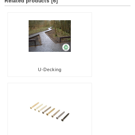
Related products [6]
U-Decking