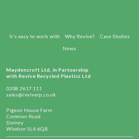
It's easy to work with
Why Revive?
Case Studies
News
Maydencroft Ltd, In Partnership
with Revive Recycled Plastics Ltd
0208 2617 111
sales@reviverp.co.uk
Pigeon House Farm
Common Road
Dorney
Windsor SL4 6QB