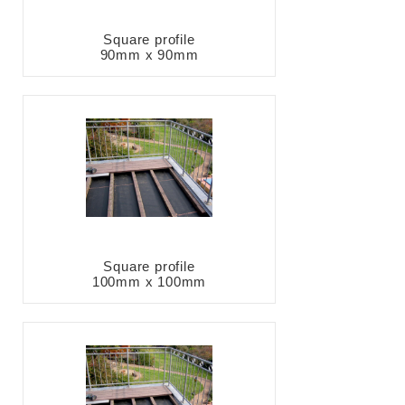
Square profile
90mm x 90mm
Square profile
100mm x 100mm