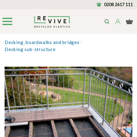
0208 2617 111
Decking, boardwalks and bridges
/
Decking sub-structure