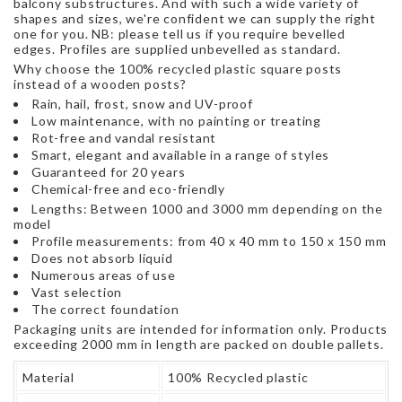
balcony substructures. And with such a wide variety of
shapes and sizes, we're confident we can supply the right
one for you. NB: please tell us if you require bevelled
edges. Profiles are supplied unbevelled as standard.
Why choose the 100% recycled plastic square posts
instead of a wooden posts?
Rain, hail, frost, snow and UV-proof
Low maintenance, with no painting or treating
Rot-free and vandal resistant
Smart, elegant and available in a range of styles
Guaranteed for 20 years
Chemical-free and eco-friendly
Lengths: Between 1000 and 3000 mm depending on the
model
Profile measurements: from 40 x 40 mm to 150 x 150 mm
Does not absorb liquid
Numerous areas of use
Vast selection
The correct foundation
Packaging units are intended for information only. Products
exceeding 2000 mm in length are packed on double pallets.
Material
100% Recycled plastic