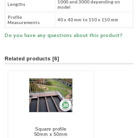
1000 and 3000 depending on
Lengths
model
Profile
40 x 40 mm to 150 x 150 mm
Measurements
Do you have any questions about this product?
Related products [6]
Square profile
50mm x 50mm