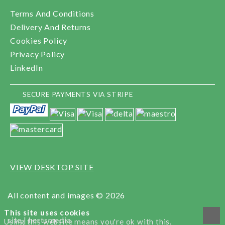
Terms And Conditions
Delivery And Returns
Cookies Policy
Privacy Policy
LinkedIn
SECURE PAYMENTS VIA STRIPE
VIEW DESKTOP SITE
All content and images © 2026
This site uses cookies
site |
hertsmedia
Using this website means you're ok with this.