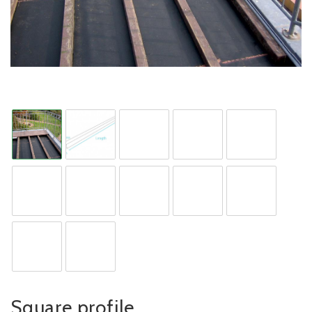
Square profile