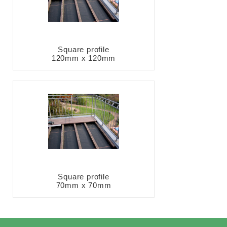
Square profile
120mm x 120mm
Square profile
70mm x 70mm