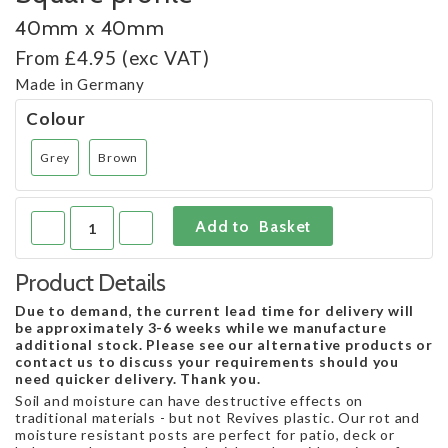
40mm x 40mm
From £4.95 (exc VAT)
Made in Germany
Colour
Grey
Brown
Product Details
Due to demand, the current lead time for delivery will
be approximately 3-6 weeks while we manufacture
additional stock. Please see our alternative products or
contact us to discuss your requirements should you
need quicker delivery. Thank you.
Soil and moisture can have destructive effects on
traditional materials - but not Revives plastic. Our rot and
moisture resistant posts are perfect for patio, deck or