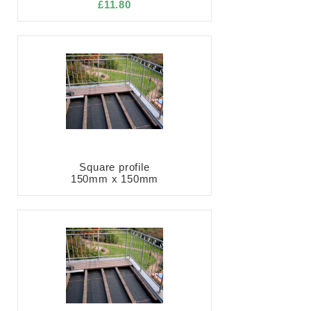
£11.80
Square profile
150mm x 150mm