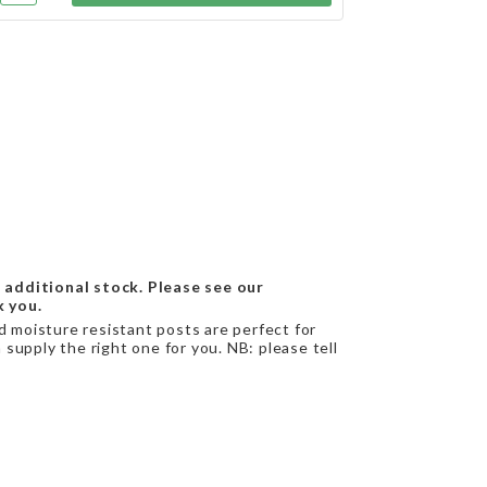
 additional stock. Please see our
k you.
nd moisture resistant posts are perfect for
supply the right one for you. NB: please tell