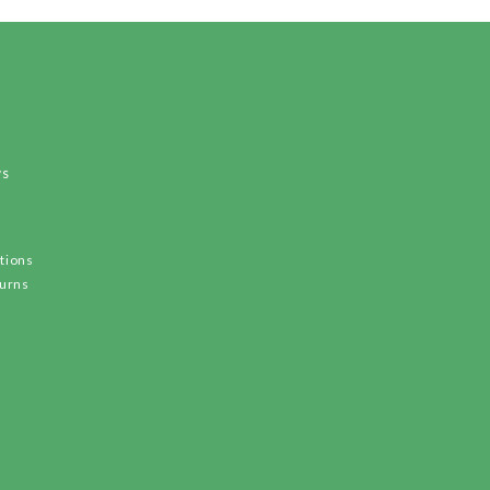
ws
tions
turns