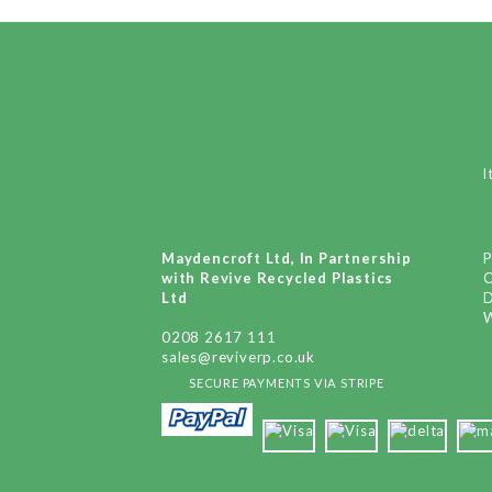
I
Maydencroft Ltd, In Partnership
P
with Revive Recycled Plastics
Ltd
D
W
0208 2617 111
sales@reviverp.co.uk
SECURE PAYMENTS VIA STRIPE