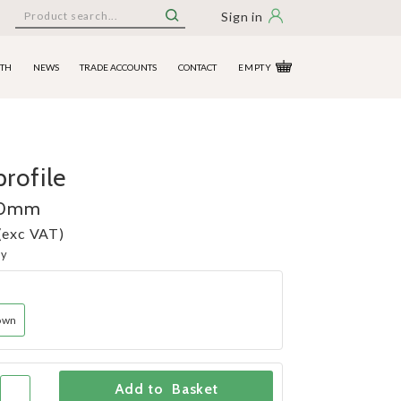
Sign in
ITH
NEWS
TRADE ACCOUNTS
CONTACT
EMPTY
rofile
90mm
(exc VAT)
ny
own