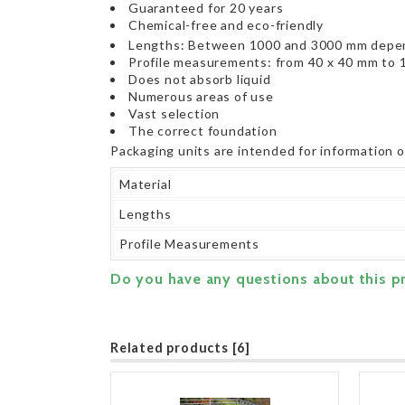
Guaranteed for 20 years
Chemical-free and eco-friendly
Lengths: Between 1000 and 3000 mm depen
Profile measurements: from 40 x 40 mm to 
Does not absorb liquid
Numerous areas of use
Vast selection
The correct foundation
Packaging units are intended for information 
Material
Lengths
Profile Measurements
Do you have any questions about this p
Related products [6]