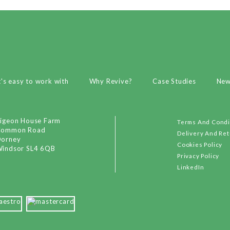
t's easy to work with
Why Revive?
Case Studies
Ne
igeon House Farm
Terms And Condi
Common Road
Delivery And Re
orney
Cookies Policy
indsor SL4 6QB
Privacy Policy
LinkedIn