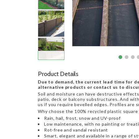
Product Details
Due to demand, the current lead time for de
alternative products or contact us to discu
Soil and moisture can have destructive effects 
patio, deck or balcony substructures. And with
us if you require bevelled edges. Profiles are 
Why choose the 100% recycled plastic square 
Rain, hail, frost, snow and UV-proof
Low maintenance, with no painting or treat
Rot-free and vandal resistant
Smart, elegant and available in a range of st