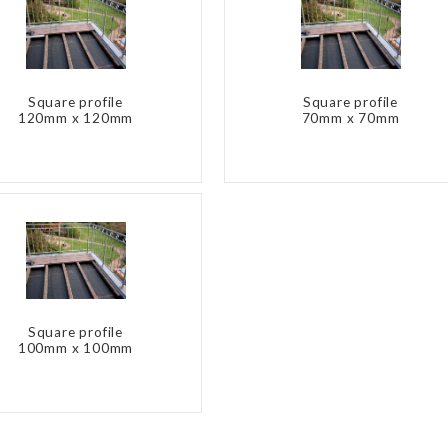
Square profile
Square profile
120mm x 120mm
70mm x 70mm
Square profile
100mm x 100mm