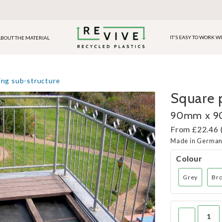
IT'S EASY TO WORK W
BOUT THE MATERIAL
ing sub-structure
Square p
90mm x 
From £22.46 
Made in Germa
Colour
Grey
Br