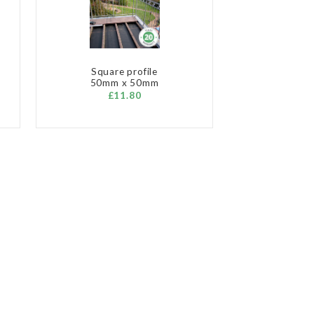
Square profile
50mm x 50mm
£11.80