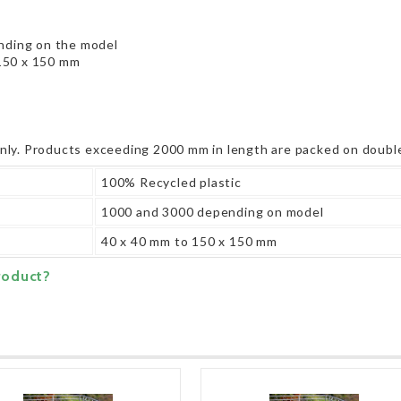
ding on the model
150 x 150 mm
only. Products exceeding 2000 mm in length are packed on double
100% Recycled plastic
1000 and 3000 depending on model
40 x 40 mm to 150 x 150 mm
roduct?