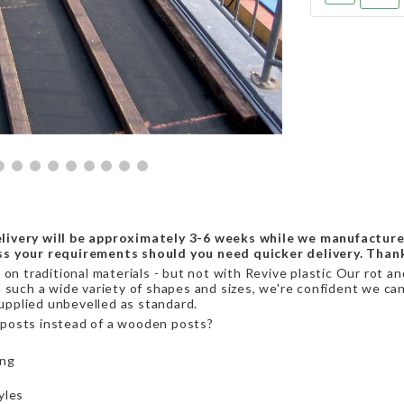
livery will be approximately 3-6 weeks while we manufacture
ss your requirements should you need quicker delivery. Than
on traditional materials - but not with Revive plastic Our rot a
 such a wide variety of shapes and sizes, we're confident we can 
supplied unbevelled as standard.
posts instead of a wooden posts?
ing
yles