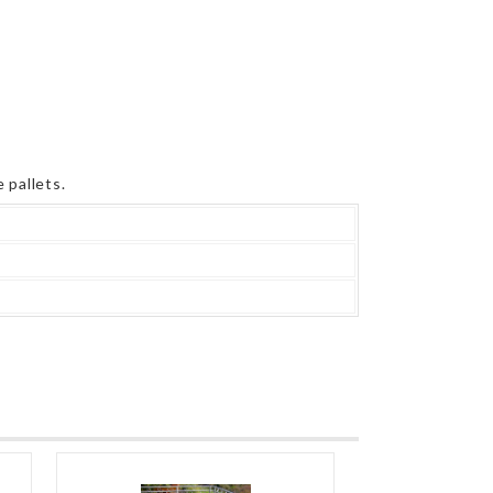
 pallets.