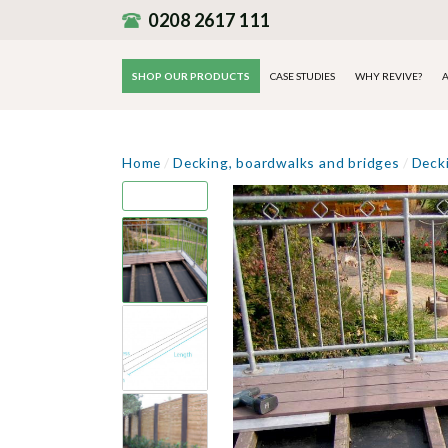
0208 2617 111
SHOP OUR PRODUCTS
CASE STUDIES
WHY REVIVE?
A
Home
/
Decking, boardwalks and bridges
/
Deck