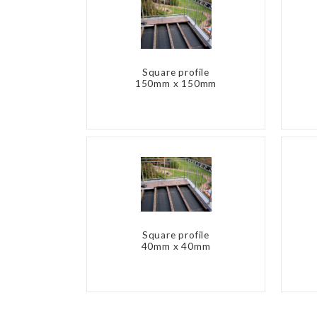
Square profile
150mm x 150mm
Square profile
40mm x 40mm