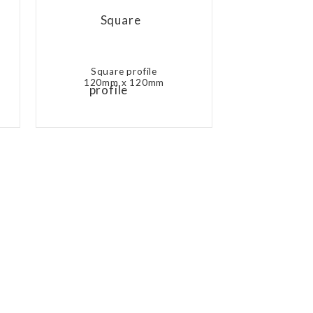
Square profile
120mm x 120mm