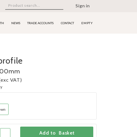
Sign in
ITH
NEWS
TRADE ACCOUNTS
CONTACT
EMPTY
rofile
 100mm
(exc VAT)
ny
own