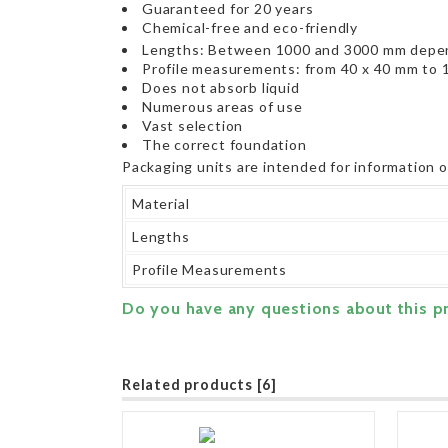
Guaranteed for 20 years
Chemical-free and eco-friendly
Lengths: Between 1000 and 3000 mm depen
Profile measurements: from 40 x 40 mm to 
Does not absorb liquid
Numerous areas of use
Vast selection
The correct foundation
Packaging units are intended for information 
Material
Lengths
Profile Measurements
Do you have any questions about this p
Related products [6]