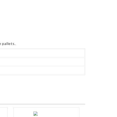
 pallets.