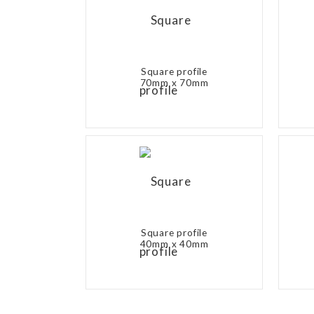
Square profile
70mm x 70mm
Square profile
40mm x 40mm