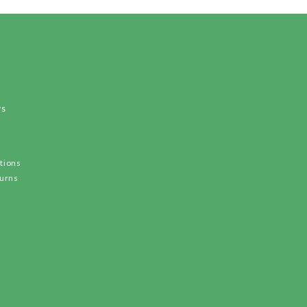
ws
tions
turns