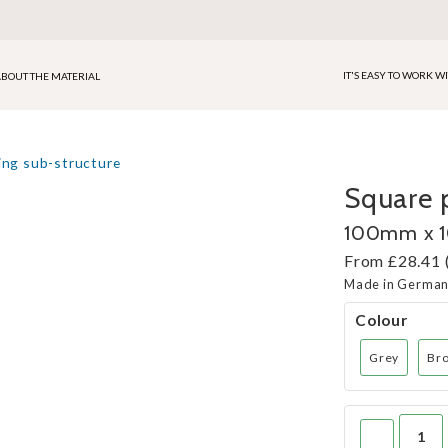
IT'S EASY TO WORK W
BOUT THE MATERIAL
ing sub-structure
Square p
100mm x
From £28.41 
Made in Germa
Colour
Grey
Br