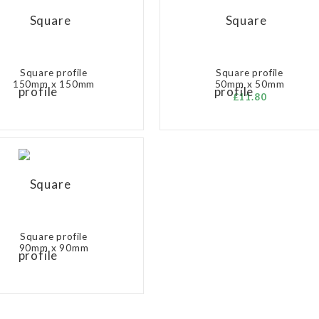
Square profile
Square profile
150mm x 150mm
50mm x 50mm
£11.80
Square profile
90mm x 90mm