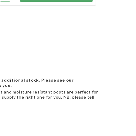
 additional stock. Please see our
k you.
ot and moisture resistant posts are perfect for
supply the right one for you. NB: please tell