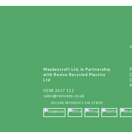
I
Maydencroft Ltd, In Partnership
P
with Revive Recycled Plastics
Ltd
D
W
0208 2617 111
sales@reviverp.co.uk
SECURE PAYMENTS VIA STRIPE