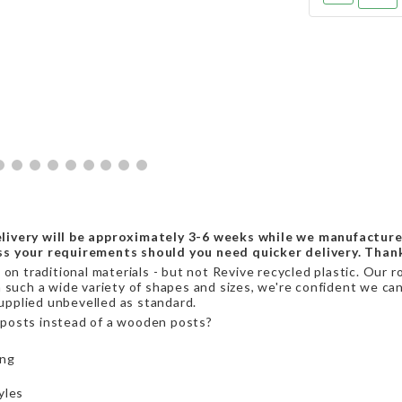
livery will be approximately 3-6 weeks while we manufacture
ss your requirements should you need quicker delivery. Than
on traditional materials - but not Revive recycled plastic. Our r
 such a wide variety of shapes and sizes, we're confident we can 
supplied unbevelled as standard.
posts instead of a wooden posts?
ing
yles