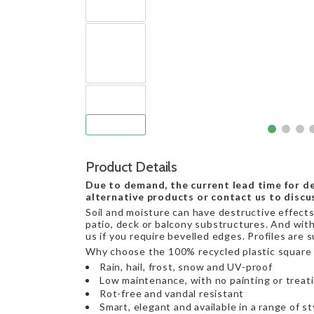
Product Details
Due to demand, the current lead time for de
alternative products or contact us to discu
Soil and moisture can have destructive effects 
patio, deck or balcony substructures. And with
us if you require bevelled edges. Profiles are 
Why choose the 100% recycled plastic square 
Rain, hail, frost, snow and UV-proof
Low maintenance, with no painting or treat
Rot-free and vandal resistant
Smart, elegant and available in a range of st