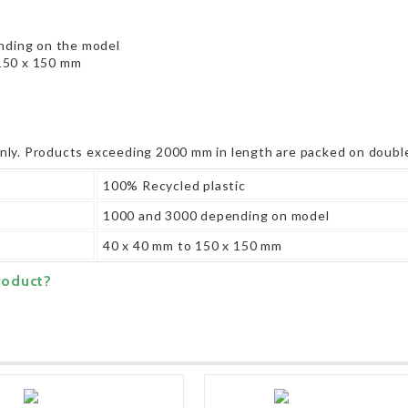
ding on the model
150 x 150 mm
only. Products exceeding 2000 mm in length are packed on double
100% Recycled plastic
1000 and 3000 depending on model
40 x 40 mm to 150 x 150 mm
roduct?