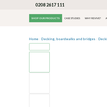
0208 2617 111
SHOP OUR PRODUCTS
CASE STUDIES
WHY REVIVE?
A
Home
/
Decking, boardwalks and bridges
/
Deck