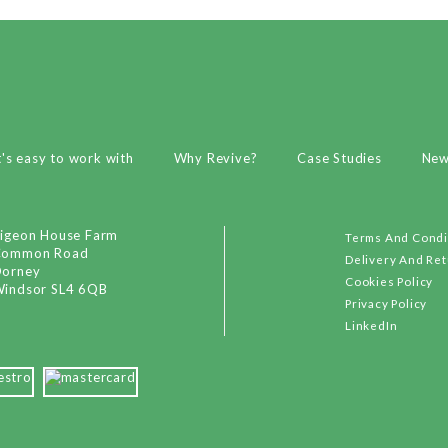
t's easy to work with
Why Revive?
Case Studies
Ne
igeon House Farm
Terms And Condi
Common Road
Delivery And Re
orney
Cookies Policy
indsor SL4 6QB
Privacy Policy
LinkedIn