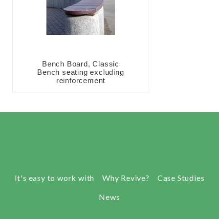
Bench Board, Classic
Bench seating excluding
reinforcement
It's easy to work with
Why Revive?
Case Studies
News