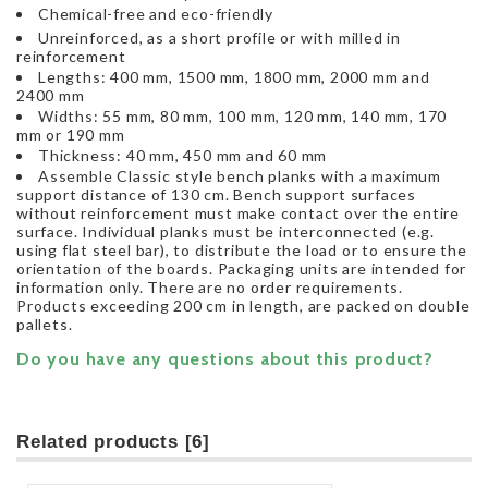
Chemical-free and eco-friendly
Unreinforced, as a short profile or with milled in
reinforcement
Lengths: 400 mm, 1500 mm, 1800 mm, 2000 mm and
2400 mm
Widths: 55 mm, 80 mm, 100 mm, 120 mm, 140 mm, 170
mm or 190 mm
Thickness: 40 mm, 450 mm and 60 mm
Assemble Classic style bench planks with a maximum
support distance of 130 cm. Bench support surfaces
without reinforcement must make contact over the entire
surface. Individual planks must be interconnected (e.g.
using flat steel bar), to distribute the load or to ensure the
orientation of the boards. Packaging units are intended for
information only. There are no order requirements.
Products exceeding 200 cm in length, are packed on double
pallets.
Do you have any questions about this product?
Related products [6]