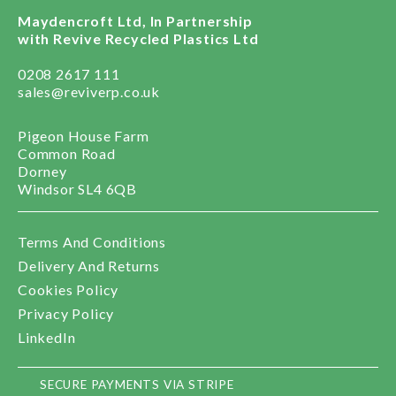
Maydencroft Ltd, In Partnership
with Revive Recycled Plastics Ltd
0208 2617 111
sales@reviverp.co.uk
Pigeon House Farm
Common Road
Dorney
Windsor SL4 6QB
Terms And Conditions
Delivery And Returns
Cookies Policy
Privacy Policy
LinkedIn
SECURE PAYMENTS VIA STRIPE