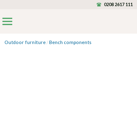
0208 2617 111
Outdoor furniture
/
Bench components