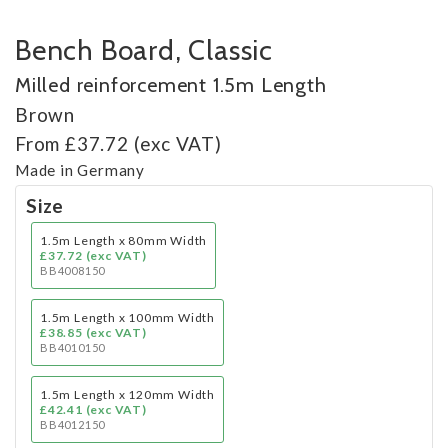
Bench Board, Classic
Milled reinforcement 1.5m Length
Brown
From £37.72 (exc VAT)
Made in Germany
Size
1.5m Length x 80mm Width
£37.72 (exc VAT)
BB4008150
1.5m Length x 100mm Width
£38.85 (exc VAT)
BB4010150
1.5m Length x 120mm Width
£42.41 (exc VAT)
BB4012150