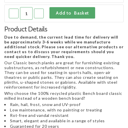
Product Details
Due to demand, the current lead time for delivery will
be approximately 3-6 weeks while we manufacture
additional stock. Please see our alternative products or
contact us to discuss your requirements should you
need quicker delivery. Thank you.
Our Classic bench planks are great for furnishing existing
substructures, as refurbishment or new constructions.
They can be used for seating in sports halls, open-air
theatres or public parks. They can also create seating on
plinths, u-shaped stones or gabions. Available with steel
reinforcement for increased rigidity.
Why choose the 100% recycled plastic Bench board classic
milled instead of a wooden bench board?
Rain, hail, frost, snow and UV-proof
Low maintenance, with no painting or treating
Rot-free and vandal resistant
Smart, elegant and available in a range of styles
Guaranteed for 20 years