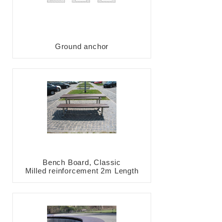
Ground anchor
Bench Board, Classic
Milled reinforcement 2m Length