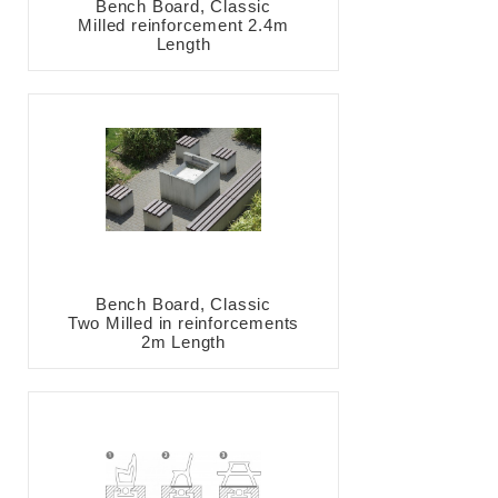
Bench Board, Classic
Milled reinforcement 2.4m
Length
Bench Board, Classic
Two Milled in reinforcements
2m Length