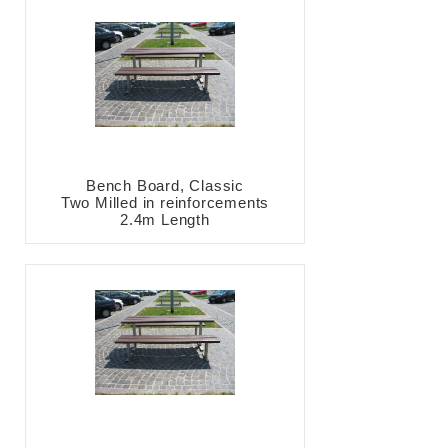
Bench Board, Classic
Two Milled in reinforcements
2.4m Length