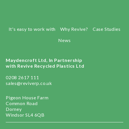
It's easy to work with
Why Revive?
Case Studies
News
Maydencroft Ltd, In Partnership
with Revive Recycled Plastics Ltd
0208 2617 111
sales@reviverp.co.uk
Pigeon House Farm
Common Road
Dorney
Windsor SL4 6QB