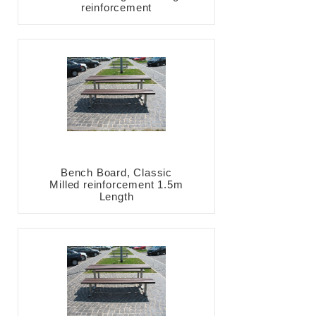
reinforcement
Bench Board, Classic
Milled reinforcement 1.5m
Length