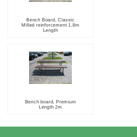
Bench Board, Classic
Milled reinforcement 1.8m
Length
Bench board, Premium
Length 2m