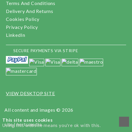
Terms And Conditions
Delivery And Returns
Cookies Policy
Privacy Policy
LinkedIn
SECURE PAYMENTS VIA STRIPE
VIEW DESKTOP SITE
All content and images © 2026
This site uses cookies
site |
hertsmedia
Using this website means you're ok with this.