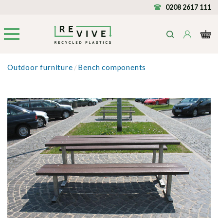
0208 2617 111
Outdoor furniture
/
Bench components