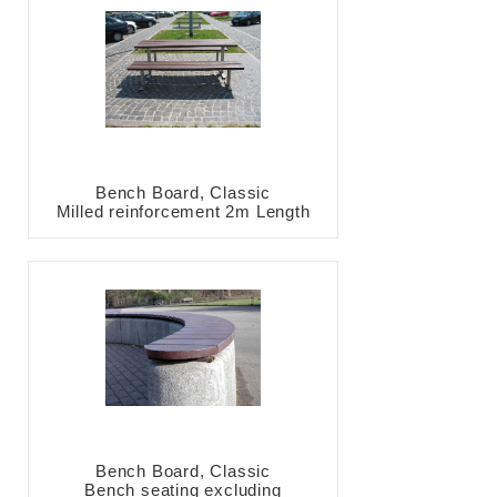
Bench Board, Classic
Milled reinforcement 2m Length
Bench Board, Classic
Bench seating excluding