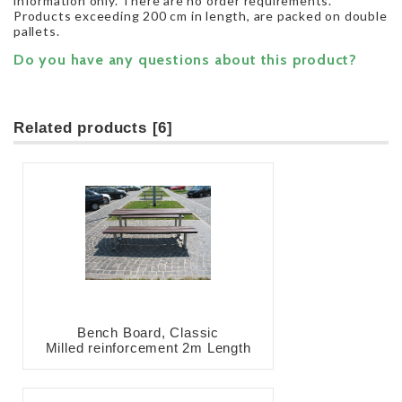
information only. There are no order requirements.
Products exceeding 200 cm in length, are packed on double
pallets.
Do you have any questions about this product?
Related products [6]
Bench Board, Classic
Milled reinforcement 2m Length