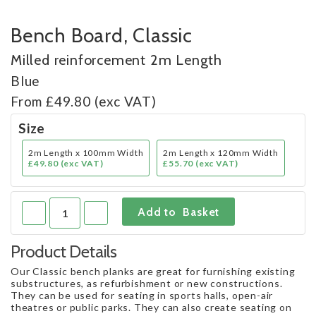
Bench Board, Classic
Milled reinforcement 2m Length
Blue
From £49.80 (exc VAT)
Size
2m Length x 100mm Width
2m Length x 120mm Width
£49.80 (exc VAT)
£55.70 (exc VAT)
Product Details
Our Classic bench planks are great for furnishing existing
substructures, as refurbishment or new constructions.
They can be used for seating in sports halls, open-air
theatres or public parks. They can also create seating on