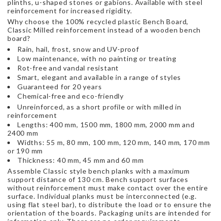
plinths, u-shaped stones or gabions. Available with steel
reinforcement for increased rigidity.
Why choose the 100% recycled plastic Bench Board,
Classic Milled reinforcement instead of a wooden bench
board?
Rain, hail, frost, snow and UV-proof
Low maintenance, with no painting or treating
Rot-free and vandal resistant
Smart, elegant and available in a range of styles
Guaranteed for 20 years
Chemical-free and eco-friendly
Unreinforced, as a short profile or with milled in
reinforcement
Lengths: 400 mm, 1500 mm, 1800 mm, 2000 mm and
2400 mm
Widths: 55 m, 80 mm, 100 mm, 120 mm, 140 mm, 170 mm
or 190 mm
Thickness: 40 mm, 45 mm and 60 mm
Assemble Classic style bench planks with a maximum
support distance of 130 cm. Bench support surfaces
without reinforcement must make contact over the entire
surface. Individual planks must be interconnected (e.g.
using flat steel bar), to distribute the load or to ensure the
orientation of the boards. Packaging units are intended for