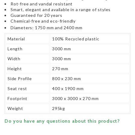
Rot-free and vandal resistant
Smart, elegant and available in a range of styles
Guaranteed for 20 years
Chemical-free and eco-friendly
Diameters: 1750 mm and 2400 mm
Material
100% Recycled plastic
Length
3000 mm
Width
3000 mm
Height
270 mm
Side Profile
800 x 230 mm
Seat rest
400 x 1900 mm
Footprint
3000 x 3000 x 270 mm
Weight
295kg
Do you have any questions about this product?