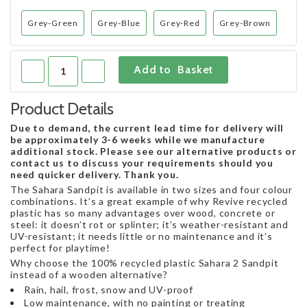
Grey-Green
Grey-Blue
Grey-Red
Grey-Brown
Product Details
Due to demand, the current lead time for delivery will
be approximately 3-6 weeks while we manufacture
additional stock. Please see our alternative products or
contact us to discuss your requirements should you
need quicker delivery. Thank you.
The Sahara Sandpit is available in two sizes and four colour
combinations. It’s a great example of why Revive recycled
plastic has so many advantages over wood, concrete or
steel: it doesn’t rot or splinter; it’s weather-resistant and
UV-resistant; it needs little or no maintenance and it’s
perfect for playtime!
Why choose the 100% recycled plastic Sahara 2 Sandpit
instead of a wooden alternative?
Rain, hail, frost, snow and UV-proof
Low maintenance, with no painting or treating