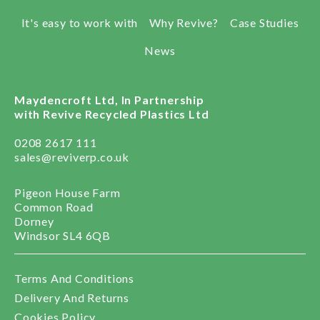
It's easy to work with
Why Revive?
Case Studies
News
Maydencroft Ltd, In Partnership
with Revive Recycled Plastics Ltd
0208 2617 111
sales@reviverp.co.uk
Pigeon House Farm
Common Road
Dorney
Windsor SL4 6QB
Terms And Conditions
Delivery And Returns
Cookies Policy