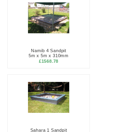
Namib 4 Sandpit
5m x 5m x 310mm
£1568.78
Sahara 1 Sandpit