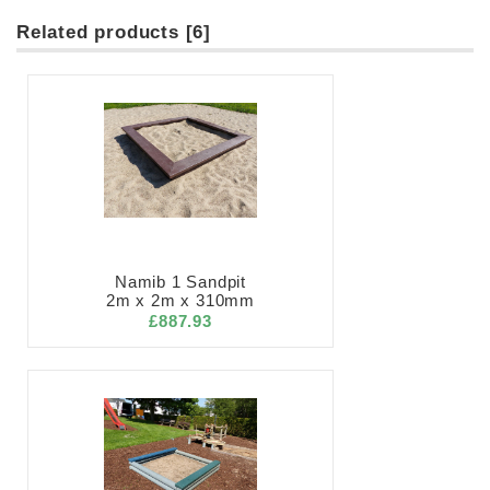
Related products [6]
Namib 1 Sandpit
2m x 2m x 310mm
£887.93