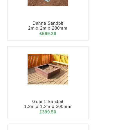
Dahna Sandpit
2m x 2m x 280mm
£599.26
Gobi 1 Sandpit
1.2m x 1.2m x 300mm
£399.50