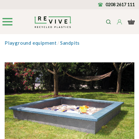
0208 2617 111
Playground equipment
/
Sandpits