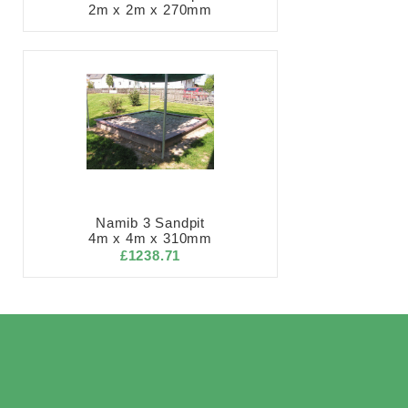
2m x 2m x 270mm
Namib 3 Sandpit
4m x 4m x 310mm
£1238.71