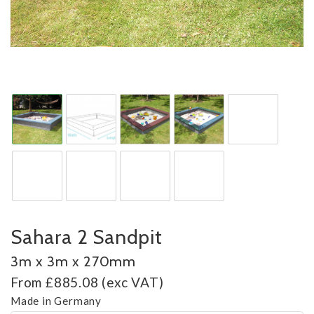
Sahara 2 Sandpit
3m x 3m x 270mm
From £885.08 (exc VAT)
Made in Germany