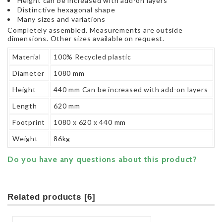
Height can be increased with add-on layers
Distinctive hexagonal shape
Many sizes and variations
Completely assembled. Measurements are outside
dimensions. Other sizes available on request.
Material
100% Recycled plastic
Diameter
1080 mm
Height
440 mm Can be increased with add-on layers
Length
620 mm
Footprint
1080 x 620 x 440 mm
Weight
86kg
Do you have any questions about this product?
Related products [6]