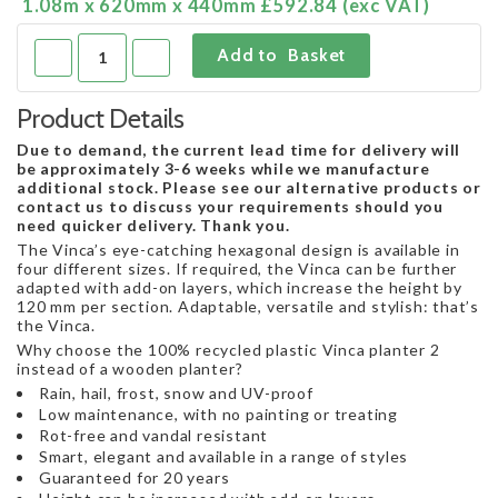
1.08m x 620mm x 440mm £592.84 (exc VAT)
Product Details
Due to demand, the current lead time for delivery will
be approximately 3-6 weeks while we manufacture
additional stock. Please see our alternative products or
contact us to discuss your requirements should you
need quicker delivery. Thank you.
The Vinca’s eye-catching hexagonal design is available in
four different sizes. If required, the Vinca can be further
adapted with add-on layers, which increase the height by
120 mm per section. Adaptable, versatile and stylish: that’s
the Vinca.
Why choose the 100% recycled plastic Vinca planter 2
instead of a wooden planter?
Rain, hail, frost, snow and UV-proof
Low maintenance, with no painting or treating
Rot-free and vandal resistant
Smart, elegant and available in a range of styles
Guaranteed for 20 years