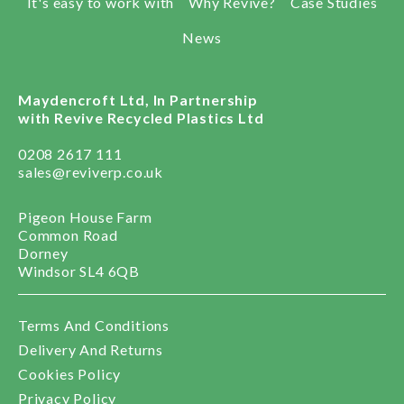
It's easy to work with
Why Revive?
Case Studies
News
Maydencroft Ltd, In Partnership
with Revive Recycled Plastics Ltd
0208 2617 111
sales@reviverp.co.uk
Pigeon House Farm
Common Road
Dorney
Windsor SL4 6QB
Terms And Conditions
Delivery And Returns
Cookies Policy
Privacy Policy