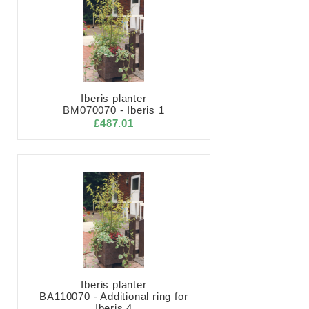
Iberis planter
BM070070 - Iberis 1
£487.01
Iberis planter
BA110070 - Additional ring for
Iberis 4