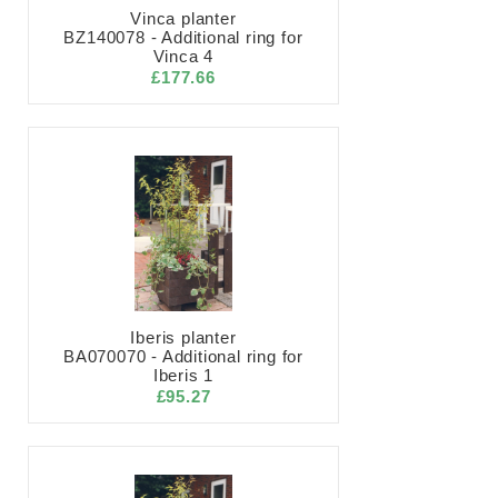
Vinca planter
BZ140078 - Additional ring for
Vinca 4
£177.66
Iberis planter
BA070070 - Additional ring for
Iberis 1
£95.27