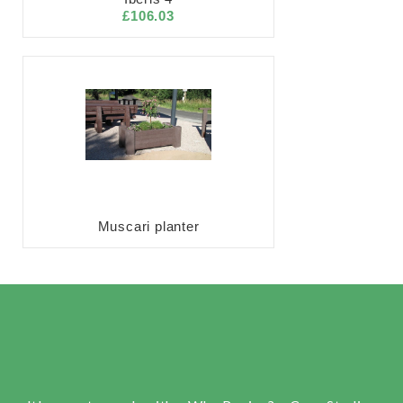
£106.03
Muscari planter