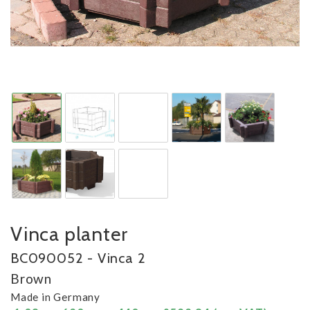
Vinca planter
BC090052 - Vinca 2
Brown
Made in Germany