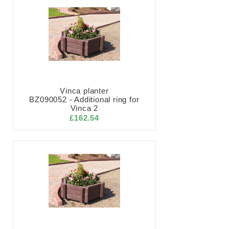
Vinca planter
BZ090052 - Additional ring for
Vinca 2
£162.54