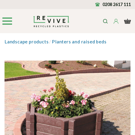
0208 2617 111
Landscape products
/
Planters and raised beds