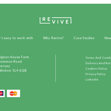
t's easy to work with
Why Revive?
Case Studies
Ne
igeon House Farm
Terms And Condi
Common Road
Delivery And Re
orney
Cookies Policy
indsor SL4 6QB
Privacy Policy
LinkedIn