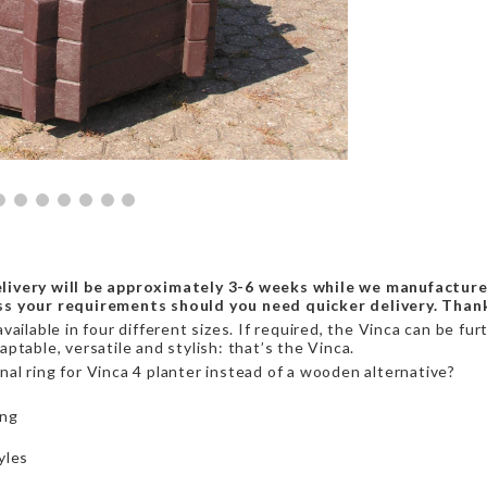
livery will be approximately 3-6 weeks while we manufacture
ss your requirements should you need quicker delivery. Than
ailable in four different sizes. If required, the Vinca can be fu
ptable, versatile and stylish: that’s the Vinca.
al ring for Vinca 4 planter instead of a wooden alternative?
ing
yles