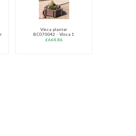
Vinca planter
r
BC070042 - Vinca 1
£664.86