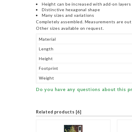
Height can be increased with add-on layers
Distinctive hexagonal shape
Many sizes and variations
Completely assembled. Measurements are out
Other sizes available on request.
Material
Length
Height
Footprint
Weight
Do you have any questions about this p
Related products [6]