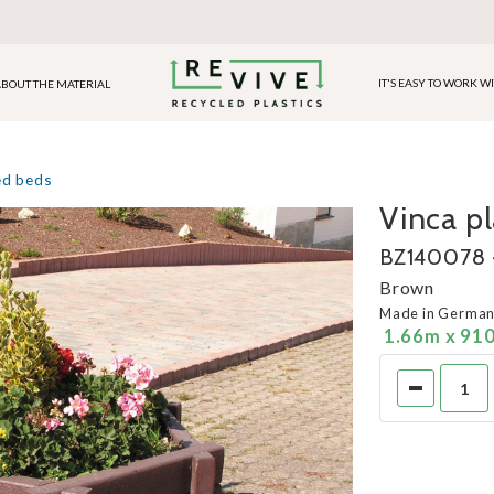
IT'S EASY TO WORK W
BOUT THE MATERIAL
ed beds
Vinca p
BZ140078 -
Brown
Made in Germa
1.66m x 91