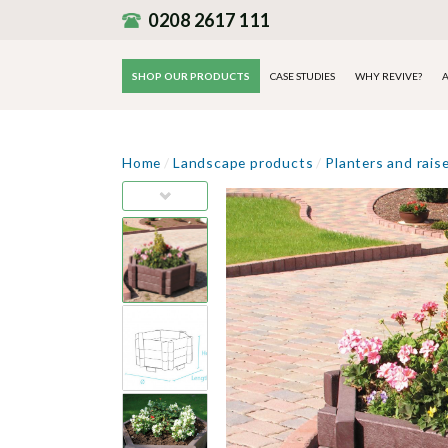
0208 2617 111
SHOP OUR PRODUCTS
CASE STUDIES
WHY REVIVE?
A
Home
/
Landscape products
/
Planters and rais