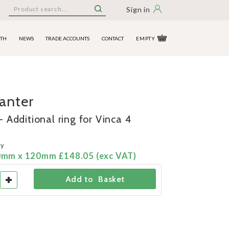
Sign in
ITH
NEWS
TRADE ACCOUNTS
CONTACT
EMPTY
lanter
 Additional ring for Vinca 4
ny
0mm x 120mm £148.05 (exc VAT)