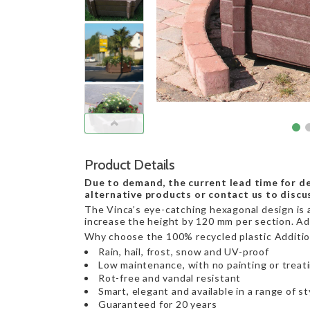
Product Details
Due to demand, the current lead time for de
alternative products or contact us to discu
The Vinca’s eye-catching hexagonal design is av
increase the height by 120 mm per section. Ada
Why choose the 100% recycled plastic Addition
Rain, hail, frost, snow and UV-proof
Low maintenance, with no painting or treat
Rot-free and vandal resistant
Smart, elegant and available in a range of st
Guaranteed for 20 years