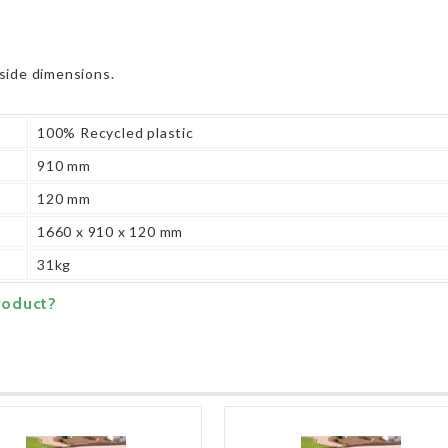
side dimensions.
100% Recycled plastic
910 mm
120 mm
1660 x 910 x 120 mm
31kg
roduct?