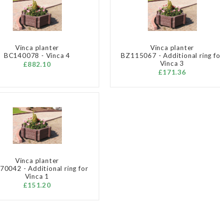
Vinca planter
Vinca planter
BC140078 - Vinca 4
BZ115067 - Additional ring fo
Vinca 3
£882.10
£171.36
Vinca planter
0042 - Additional ring for
Vinca 1
£151.20