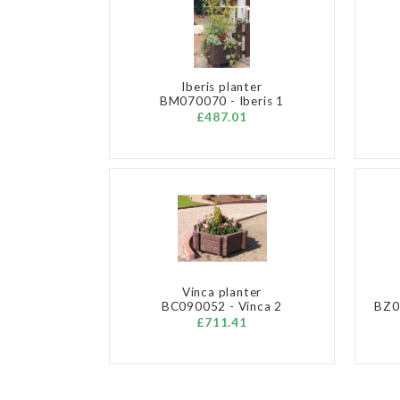
Iberis planter
BM070070 - Iberis 1
£487.01
Vinca planter
BC090052 - Vinca 2
BZ07
£711.41