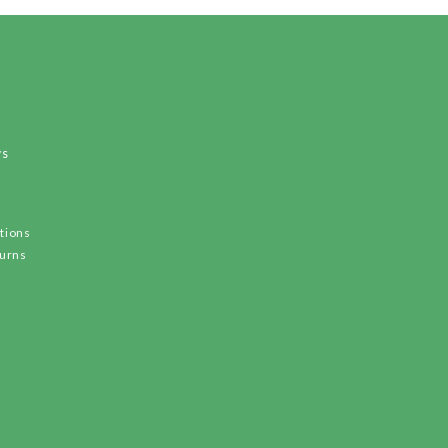
ws
tions
turns