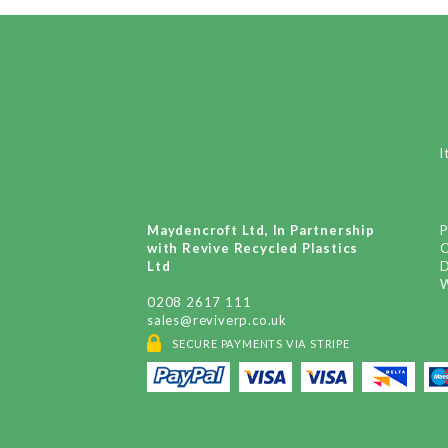
I
Maydencroft Ltd, In Partnership
P
with Revive Recycled Plastics
Ltd
D
W
0208 2617 111
sales@reviverp.co.uk
SECURE PAYMENTS VIA STRIPE