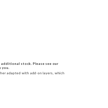
 additional stock. Please see our
k you.
rther adapted with add-on layers, which