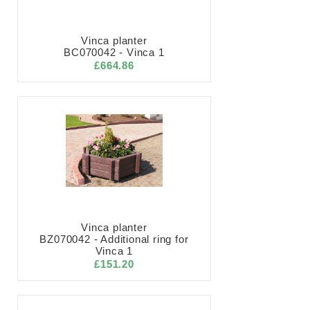
Vinca planter
BC070042 - Vinca 1
£664.86
Vinca planter
BZ070042 - Additional ring for
Vinca 1
£151.20