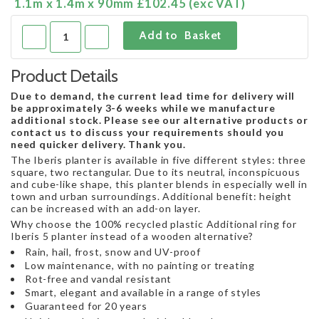
1.1m x 1.4m x 90mm £102.45 (exc VAT)
Product Details
Due to demand, the current lead time for delivery will
be approximately 3-6 weeks while we manufacture
additional stock. Please see our alternative products or
contact us to discuss your requirements should you
need quicker delivery. Thank you.
The Iberis planter is available in five different styles: three
square, two rectangular. Due to its neutral, inconspicuous
and cube-like shape, this planter blends in especially well in
town and urban surroundings. Additional benefit: height
can be increased with an add-on layer.
Why choose the 100% recycled plastic Additional ring for
Iberis 5 planter instead of a wooden alternative?
Rain, hail, frost, snow and UV-proof
Low maintenance, with no painting or treating
Rot-free and vandal resistant
Smart, elegant and available in a range of styles
Guaranteed for 20 years