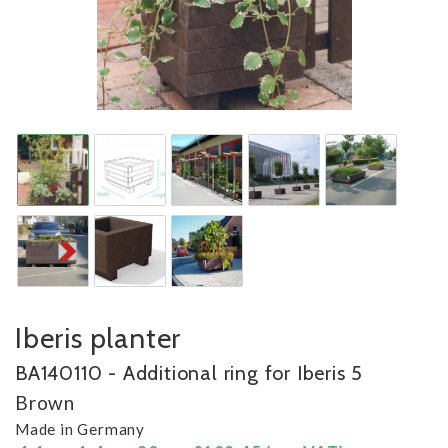
Iberis planter
BA140110 - Additional ring for Iberis 5
Brown
Made in Germany