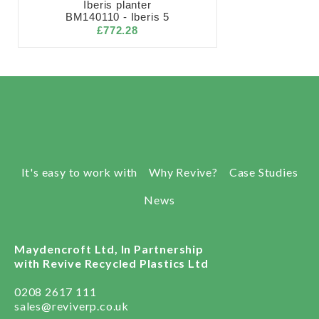
Iberis planter
BM140110 - Iberis 5
£772.28
It's easy to work with
Why Revive?
Case Studies
News
Maydencroft Ltd, In Partnership
with Revive Recycled Plastics Ltd
0208 2617 111
sales@reviverp.co.uk