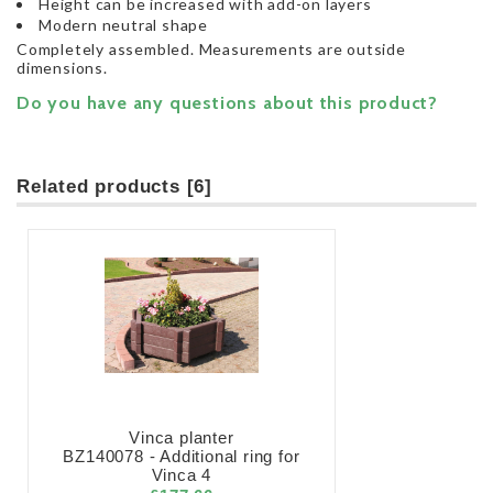
Height can be increased with add-on layers
Modern neutral shape
Completely assembled. Measurements are outside
dimensions.
Do you have any questions about this product?
Related products [6]
Vinca planter
BZ140078 - Additional ring for
Vinca 4