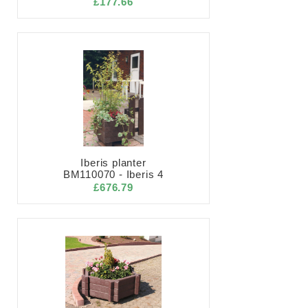
£177.66
Iberis planter
BM110070 - Iberis 4
£676.79