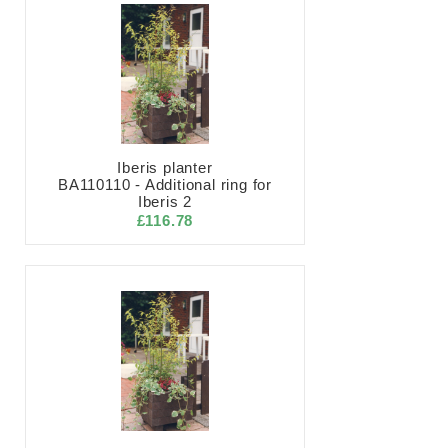
Iberis planter
BA110110 - Additional ring for
Iberis 2
£116.78