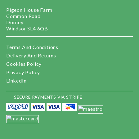
Pigeon House Farm
Common Road
Dorney
Windsor SL4 6QB
Terms And Conditions
Delivery And Returns
Cookies Policy
Privacy Policy
LinkedIn
SECURE PAYMENTS VIA STRIPE