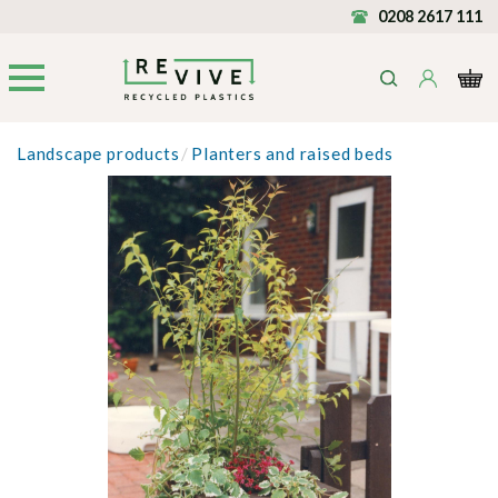
0208 2617 111
Landscape products
/
Planters and raised beds