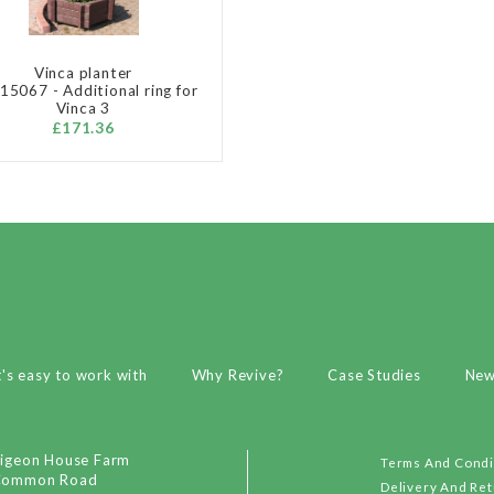
Vinca planter
5067 - Additional ring for
Vinca 3
£171.36
t's easy to work with
Why Revive?
Case Studies
Ne
igeon House Farm
Terms And Condi
Common Road
Delivery And Re