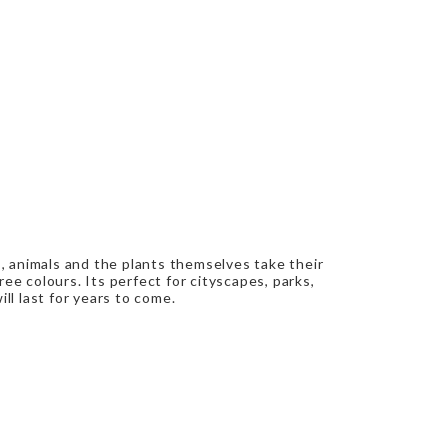
s, animals and the plants themselves take their
ree colours. Its perfect for cityscapes, parks,
ll last for years to come.