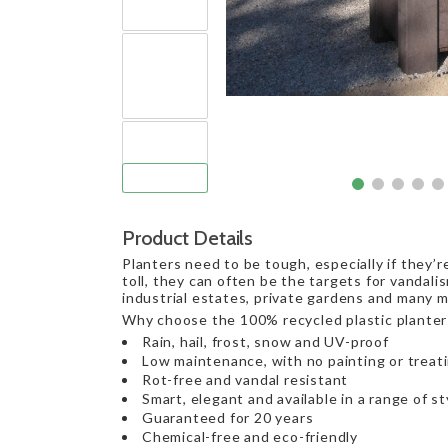
Product Details
Planters need to be tough, especially if they’
toll, they can often be the targets for vandalis
industrial estates, private gardens and many mo
Why choose the 100% recycled plastic planter
Rain, hail, frost, snow and UV-proof
Low maintenance, with no painting or treat
Rot-free and vandal resistant
Smart, elegant and available in a range of st
Guaranteed for 20 years
Chemical-free and eco-friendly