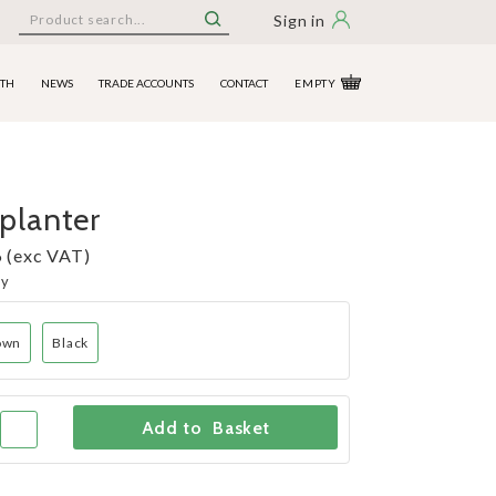
Sign in
ITH
NEWS
TRADE ACCOUNTS
CONTACT
EMPTY
planter
 (exc VAT)
ny
own
Black