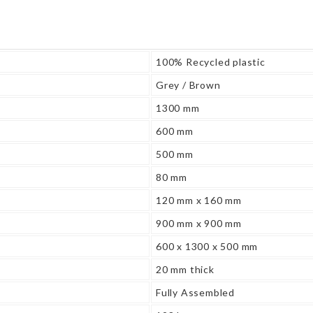
100% Recycled plastic
Grey / Brown
1300 mm
600 mm
500 mm
80 mm
120 mm x 160 mm
900 mm x 900 mm
600 x 1300 x 500 mm
20 mm thick
Fully Assembled