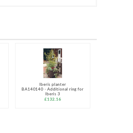
Iberis planter
BA140140 - Additional ring for
Iberis 3
£132.16