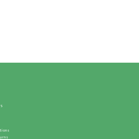
ws
tions
turns