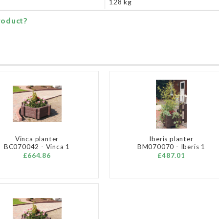
128 kg
roduct?
Vinca planter
Iberis planter
BC070042 - Vinca 1
BM070070 - Iberis 1
£664.86
£487.01