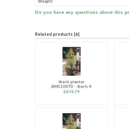
Weight
Do you have any questions about this p
Related products [6]
Iberis planter
BM110070 - Iberis 4
£676.79