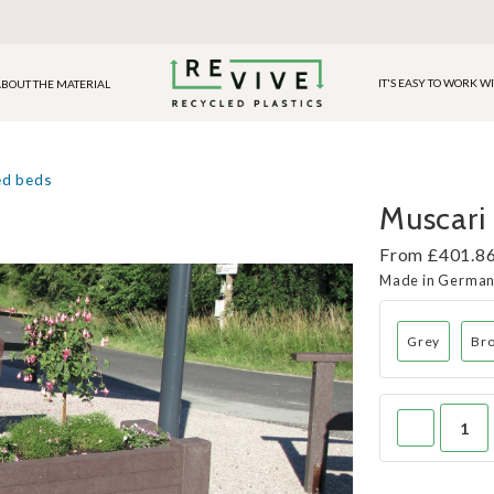
IT'S EASY TO WORK W
BOUT THE MATERIAL
ed beds
Muscari 
From £401.86
Made in Germa
Grey
Br