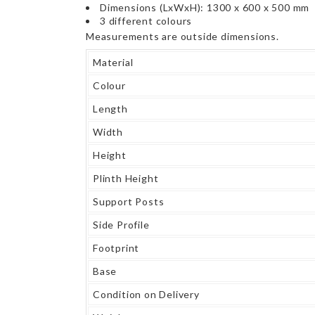
Dimensions (LxWxH): 1300 x 600 x 500 mm
3 different colours
Measurements are outside dimensions.
Material
Colour
Length
Width
Height
Plinth Height
Support Posts
Side Profile
Footprint
Base
Condition on Delivery