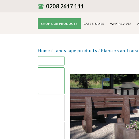
0208 2617 111
SHOP OUR PRODUCTS
CASE STUDIES
WHY REVIVE?
A
Home
/
Landscape products
/
Planters and rais