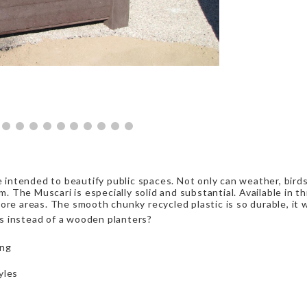
re intended to beautify public spaces. Not only can weather, bird
m. The Muscari is especially solid and substantial. Available in th
re areas. The smooth chunky recycled plastic is so durable, it wi
s instead of a wooden planters?
ing
yles