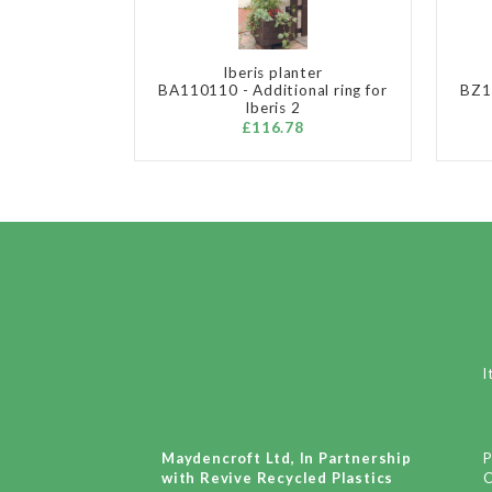
Iberis planter
BA110110 - Additional ring for
BZ11
Iberis 2
£116.78
I
Maydencroft Ltd, In Partnership
P
with Revive Recycled Plastics